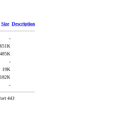
Size
Description
-
651K
485K
-
19K
182K
-
Port 443