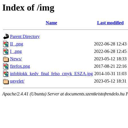
Index of /img
Name
Last modified
Parent Directory
II_.png
2022-06-28 12:43
I_.png
2022-06-28 12:45
News/
2023-05-12 18:33
firefox.png
2017-08-21 22:16
infoblokk_kedv_final_felso_cmyk_ESZA.jpg
2014-10-31 11:03
ugyelet/
2023-05-12 18:31
Apache/2.4.41 (Ubuntu) Server at documents.szentkristofrendelo.hu 